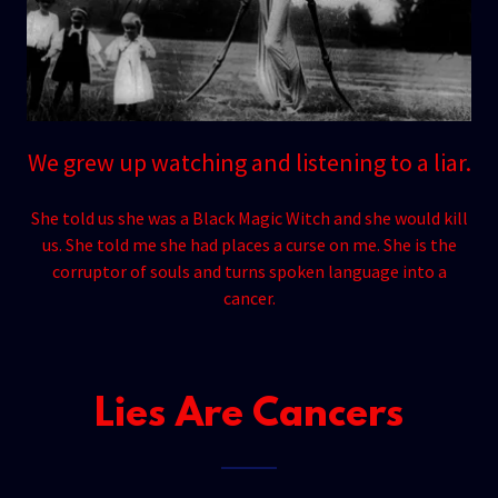
We grew up watching and listening to a liar.
She told us she was a Black Magic Witch and she would kill
us. She told me she had places a curse on me. She is the
corruptor of souls and turns spoken language into a
cancer.
Lies Are Cancers