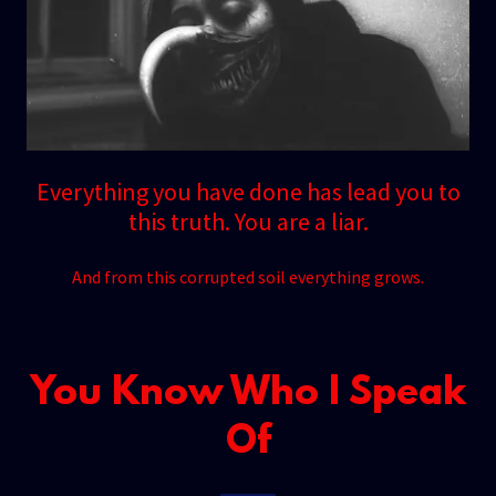
Everything you have done has lead you to
this truth. You are a liar.
And from this corrupted soil everything grows.
You Know Who I Speak
Of