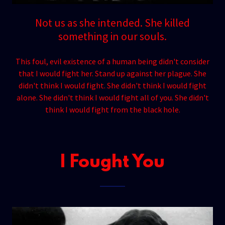
Not us as she intended. She killed
something in our souls.
This foul, evil existence of a human being didn't consider
that I would fight her. Stand up against her plague. She
didn't think I would fight. She didn't think I would fight
alone. She didn't think I would fight all of you. She didn't
think I would fight from the black hole.
I Fought You