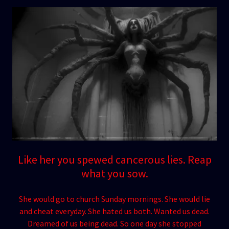
Like her you spewed cancerous lies. Reap
what you sow.
She would go to church Sunday mornings. She would lie
and cheat everyday. She hated us both. Wanted us dead.
Dreamed of us being dead. So one day she stopped