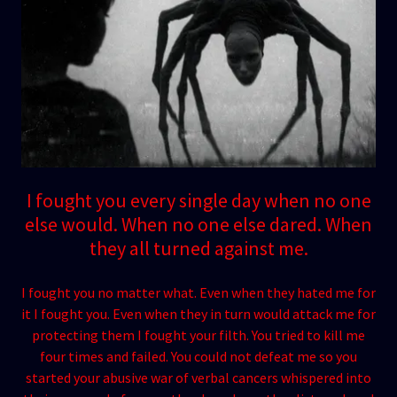
I fought you every single day when no one
else would. When no one else dared. When
they all turned against me.
I fought you no matter what. Even when they hated me for
it I fought you. Even when they in turn would attack me for
protecting them I fought your filth. You tried to kill me
four times and failed. You could not defeat me so you
started your abusive war of verbal cancers whispered into