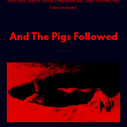
their ears, and of course they heard you, they listened, and
they believed.
And The Pigs Followed