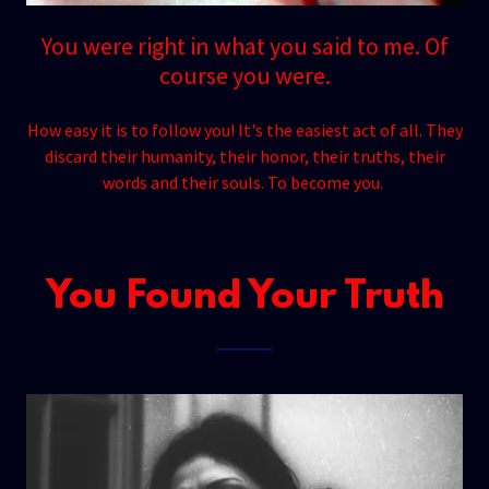
You were right in what you said to me. Of
course you were.
How easy it is to follow you! It's the easiest act of all. They
discard their humanity, their honor, their truths, their
words and their souls. To become you.
You Found Your Truth