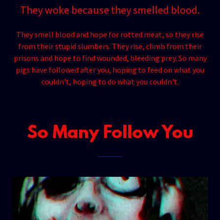
They woke because they smelled blood.
They smell blood and hope for rotted meat, so they rise
from their stupid slumbers. They rise, climb from their
prisons and hope to find wounded, bleeding prey. So many
pigs have followed after you, hoping to feed on what you
couldn't, hoping to do what you couldn't.
So Many Follow You