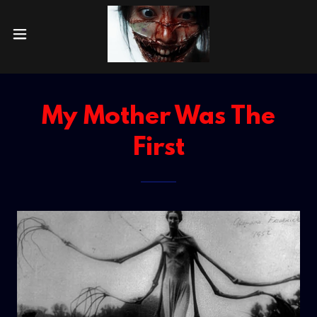
My Mother Was The
First