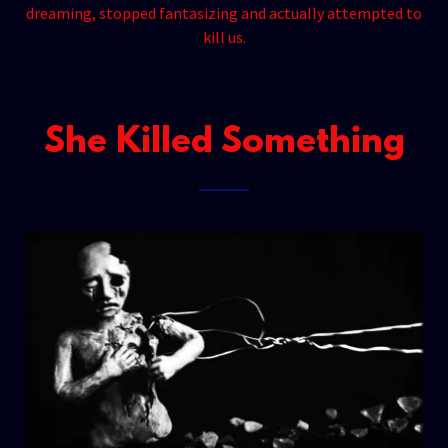
dreaming, stopped fantasizing and actually attempted to
kill us.
She Killed Something