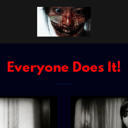
Everyone Does It!