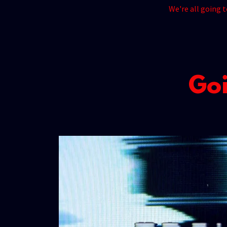
We're all going 
Goi