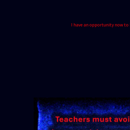
I have an opportunity now to h