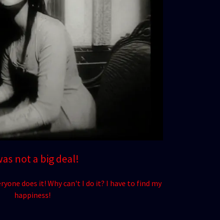
was not a big deal!
ryone does it! Why can't I do it? I have to find my
happiness!