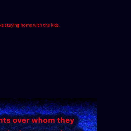
ike staying home with the kids.