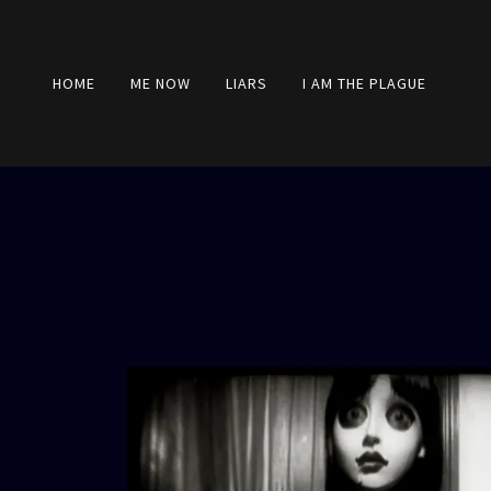
HOME
ME NOW
LIARS
I AM THE PLAGUE