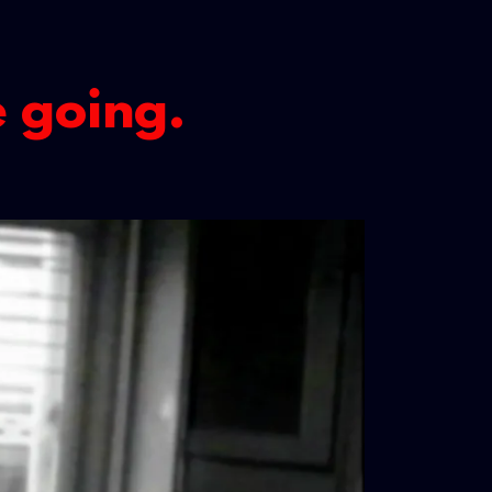
e going.