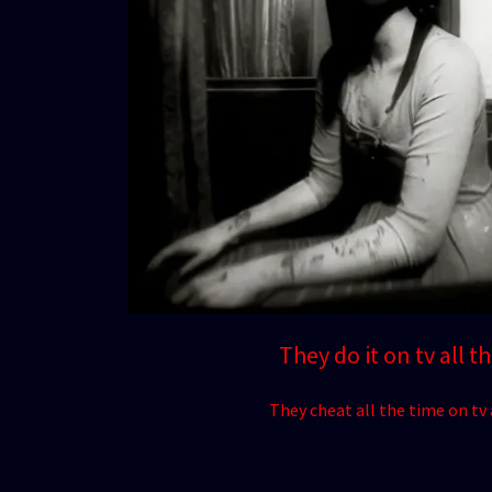
They do it on tv all t
They cheat all the time on tv a