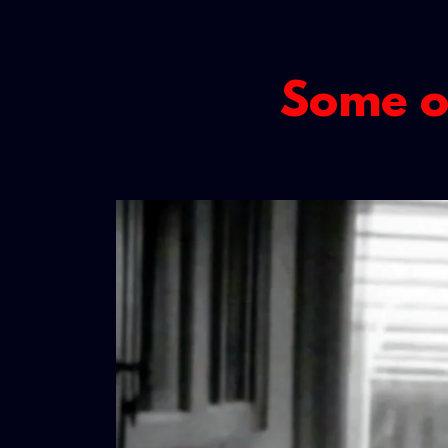
Some of