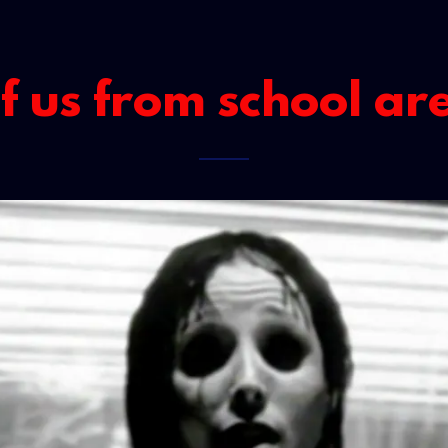
 us from school ar