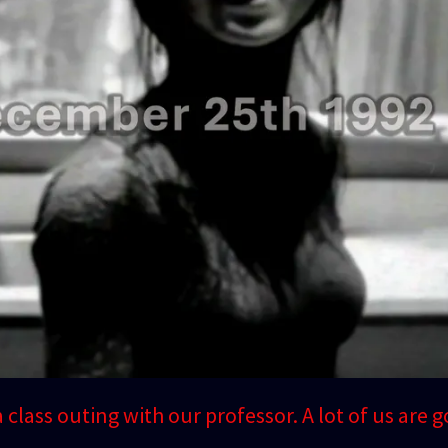
 a class outing with our professor. A lot of us are g