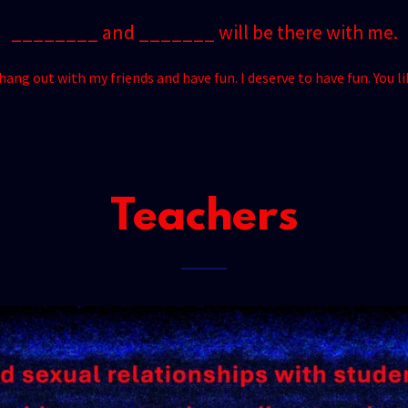
________ and _______ will be there with me.
ang out with my friends and have fun. I deserve to have fun. You l
Teachers