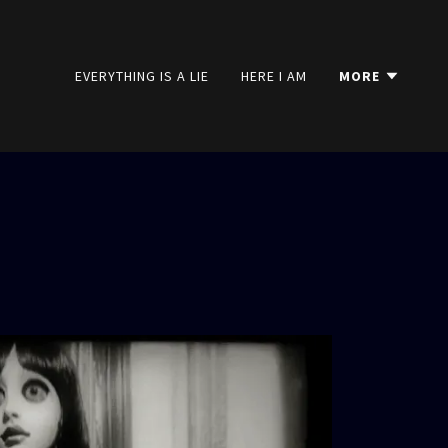
EVERYTHING IS A LIE
HERE I AM
MORE