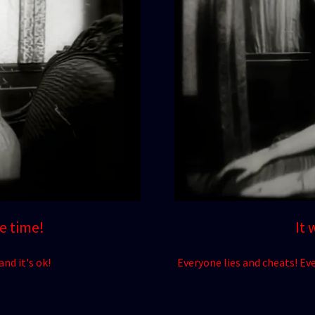
he time!
It 
nd it's ok!
Everyone lies and cheats! Eve