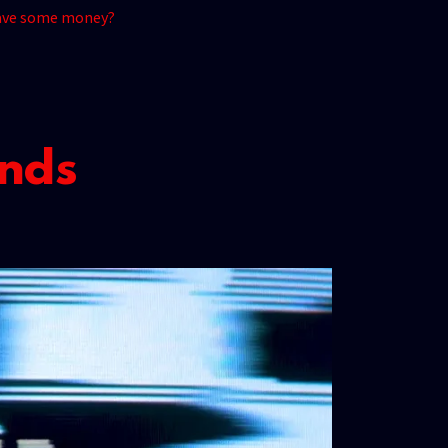
 have some money?
ends