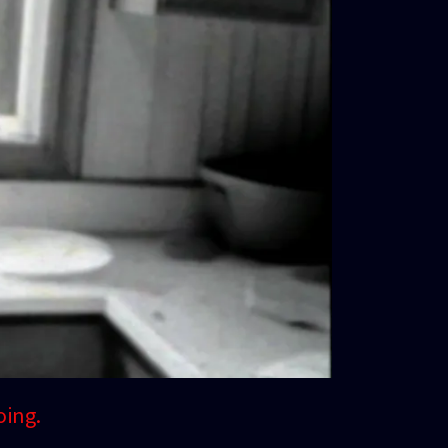
oing.