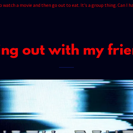
to watch a movie and then go out to eat. It's a group thing. Can I
ng out with my fri