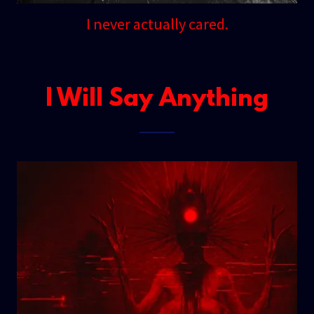
I never actually cared.
I Will Say Anything