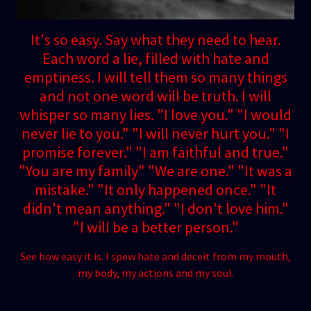
It's so easy. Say what they need to hear.
Each word a lie, filled with hate and
emptiness. I will tell them so many things
and not one word will be truth. I will
whisper so many lies. "I love you." "I would
never lie to you." "I will never hurt you." "I
promise forever." "I am faithful and true."
"You are my family" "We are one." "It was a
mistake." "It only happened once." "It
didn't mean anything." "I don't love him."
"I will be a better person."
See how easy it is. I spew hate and deceit from my mouth,
my body, my actions and my soul.