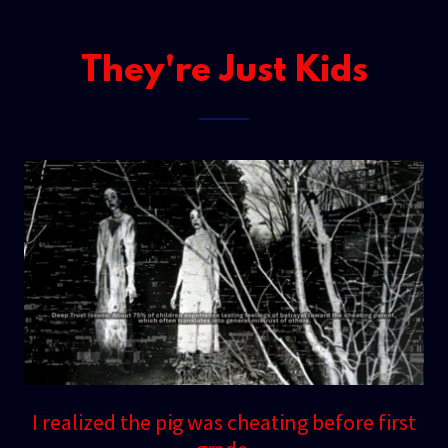
They're Just Kids
I realized the pig was cheating before first