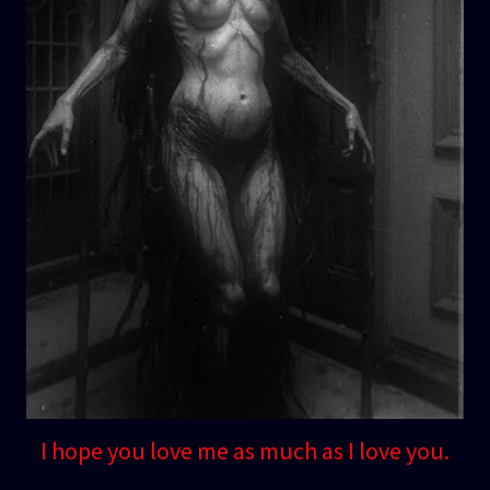
I hope you love me as much as I love you.