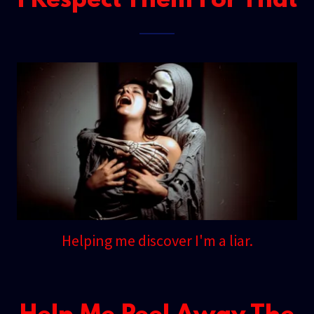
I Respect Them For That
Helping me discover I'm a liar.