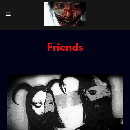
Friends