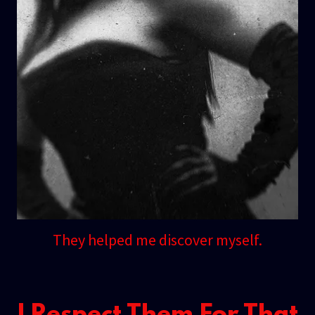
They helped me discover myself.