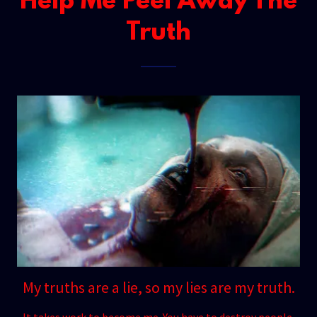
Help Me Peel Away The
Truth
My truths are a lie, so my lies are my truth.