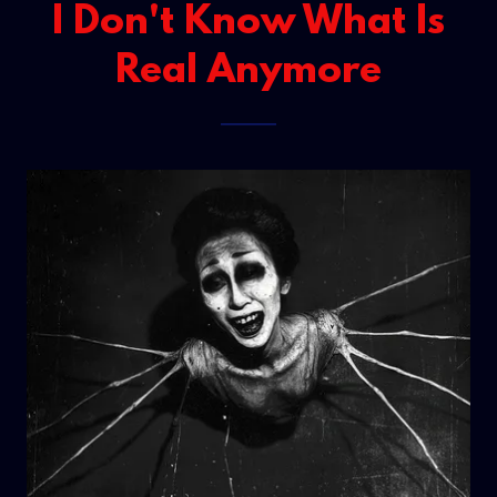
I Don't Know What Is
Real Anymore