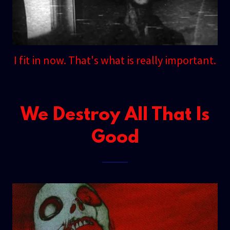
I fit in now. That's what is really important.
We Destroy All That Is
Good