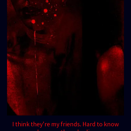
I think they're my friends. Hard to know