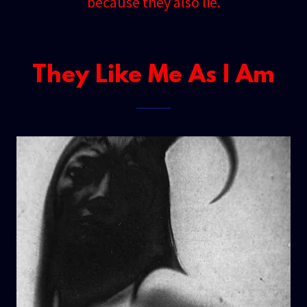
because they also lie.
They Like Me As I Am