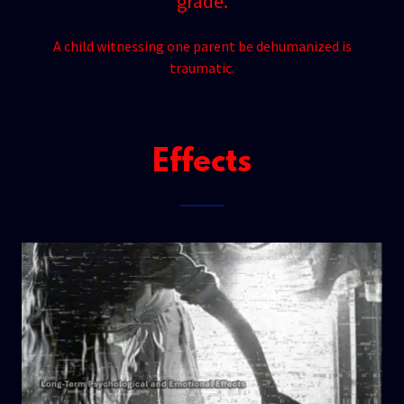
grade.
A child witnessing one parent be dehumanized is
traumatic.
Effects