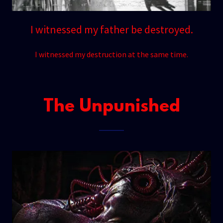
I witnessed my father be destroyed.
I witnessed my destruction at the same time.
The Unpunished