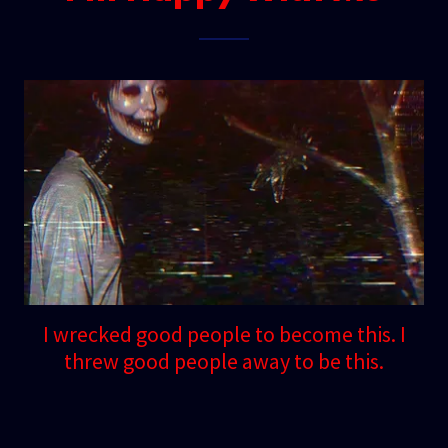
I wrecked good people to become this. I
threw good people away to be this.