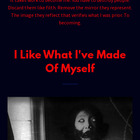
It takes work to become me. You have to destroy people.
Discard them like filth. Remove the mirror they represent.
The image they reflect that verifies what I was prior. To
becoming.
I Like What I've Made
Of Myself