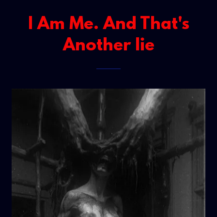
I Am Me. And That's
Another lie