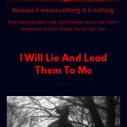
Because it means nothing. It is nothing.
How many lies have I lied. I don't know. I don't care. I don't
know what is truth. Except the lie that I am.
I Will Lie And Lead
Them To Me