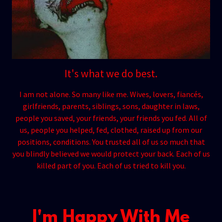
It's what we do best.
I am not alone. So many like me. Wives, lovers, fiancés,
girlfriends, parents, siblings, sons, daughter in laws,
people you saved, your friends, your friends you fed. All of
us, people you helped, fed, clothed, raised up from our
positions, conditions. You trusted all of us so much that
you blindly believed we would protect your back. Each of us
killed part of you. Each of us tried to kill you.
I'm Happy With Me