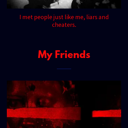
I met people just like me, liars and
cheaters.
My Friends