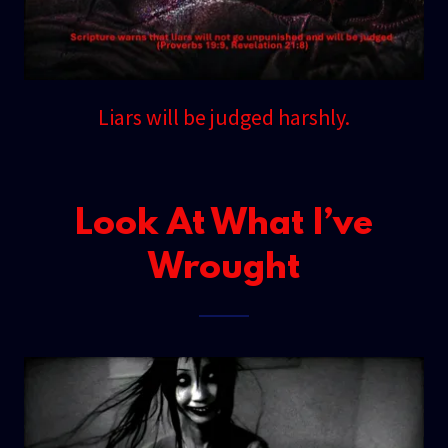
Liars will be judged harshly.
Look At What I’ve
Wrought