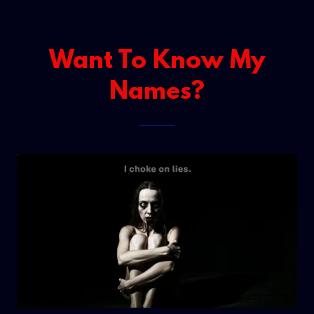
Want To Know My
Names?