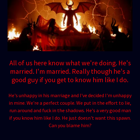
All of us here know what we're doing. He's
married. I'm married. Really though he's a
good guy if you get to know him like I do.
He's unhappy in his marriage and I've decided I'm unhappy
in mine. We're a perfect couple. We put in the effort to lie,
run around and fuck in the shadows. He's a very good man
if you know him like I do. He just doesn't want this spawn.
Can you blame him?