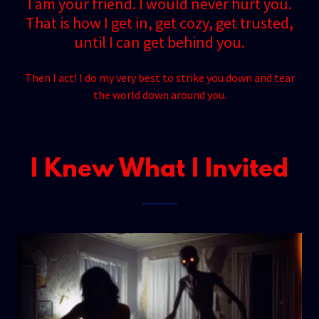
I am your friend. I would never hurt you.
That is how I get in, get cozy, get trusted,
until I can get behind you.
Then I act! I do my very best to strike you down and tear
the world down around you.
I Knew What I Invited