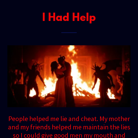
I Had Help
People helped me lie and cheat. My mother
and my friends helped me maintain the lies
so I could give good men my mouth and