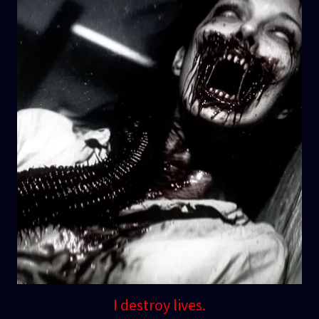
I destroy lives.