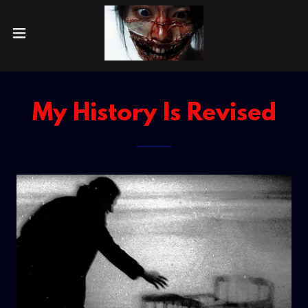
My History Is Revised