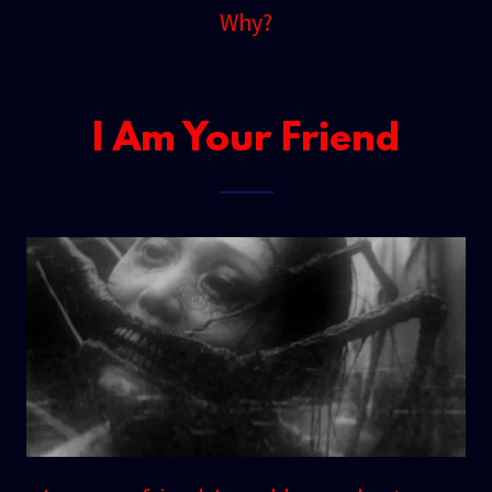
Why?
I Am Your Friend