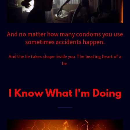
And no matter how many condoms you use
sometimes accidents happen.
And the lie takes shape inside you. The beating heart of a
lie.
I Know What I'm Doing