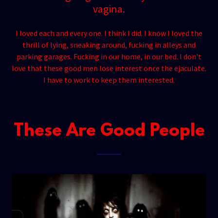
vagina.
I loved each and every one. I think I did. I know I loved the
thrill of lying, sneaking around, fucking in alleys and
parking garages. Fucking in our home, in our bed. I don't
love that these good men lose interest once the ejaculate.
I have to work to keep them interested.
These Are Good People