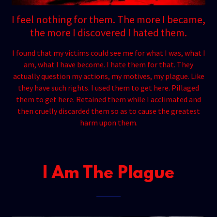
I feel nothing for them. The more I became,
the more I discovered I hated them.
I found that my victims could see me for what I was, what I
am, what I have become. I hate them for that. They
actually question my actions, my motives, my plague. Like
they have such rights. I used them to get here. Pillaged
them to get here. Retained them while I acclimated and
then cruelly discarded them so as to cause the greatest
harm upon them.
I Am The Plague