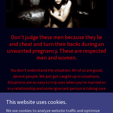
Don't judge these men because they lie
and cheat and turn their backs during an
unwanted pregnancy. These are respected
men and women.
You don't understand the situation. All of us are good,
decent people. We just get caught up in situations.
Situations are so easy to trip over when you're married or
in a relationship and some ignorant person is taking care
of the hard stuff. Don't blame us for our actions.
This website uses cookies.
We use cookies to analyze website traffic and optimize