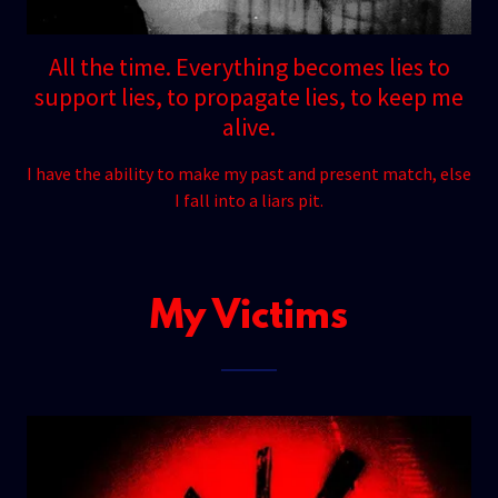
All the time. Everything becomes lies to
support lies, to propagate lies, to keep me
alive.
I have the ability to make my past and present match, else
I fall into a liars pit.
My Victims